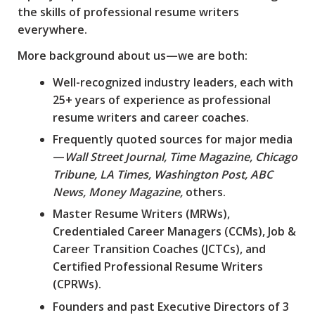
the skills of professional resume writers
everywhere.
More background about us—we are both:
Well-recognized industry leaders, each with
25+ years of experience as professional
resume writers and career coaches.
Frequently quoted sources for major media
—
Wall Street Journal, Time Magazine, Chicago
Tribune, LA Times, Washington Post, ABC
News, Money Magazine,
others.
Master Resume Writers (MRWs),
Credentialed Career Managers (CCMs), Job &
Career Transition Coaches (JCTCs), and
Certified Professional Resume Writers
(CPRWs).
Founders and past Executive Directors of 3