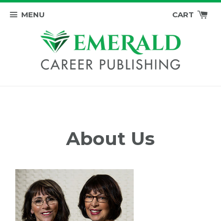
MENU
CART
About Us