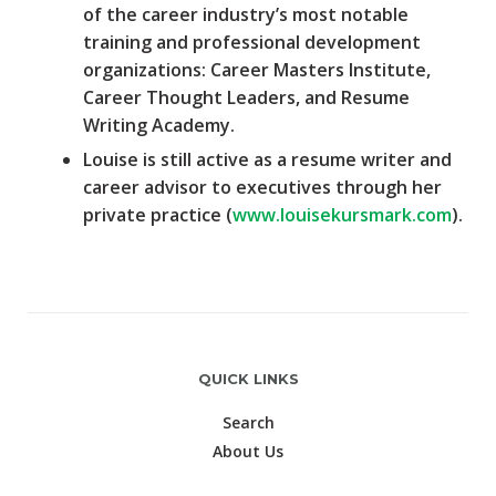
of the career industry’s most notable
training and professional development
organizations: Career Masters Institute,
Career Thought Leaders, and Resume
Writing Academy.
Louise is still active as a resume writer and
career advisor to executives through her
private practice (
www.louisekursmark.com
).
QUICK LINKS
Search
About Us