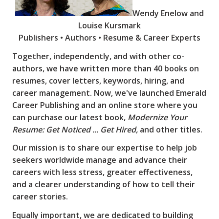
Wendy Enelow and
Louise Kursmark
Publishers • Authors • Resume & Career Experts
Together, independently, and with other co-
authors, we have written more than 40 books on
resumes, cover letters, keywords, hiring, and
career management. Now, we've launched Emerald
Career Publishing and an online store where you
can purchase our latest book,
Modernize Your
Resume: Get Noticed ... Get Hired,
and other titles.
Our mission is to share our expertise to help job
seekers worldwide manage and advance their
careers with less stress, greater effectiveness,
and a clearer understanding of how to tell their
career stories.
Equally important, we are dedicated to building